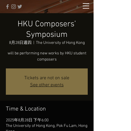
HKU Composers’
Symposium
8月28日週四
  |  
The University of Hong Kong
will be performing new works by HKU student
composers
Tickets are not on sale
See other events
Time & Location
2025年8月28日 下午6:00
The University of Hong Kong, Pok Fu Lam, Hong