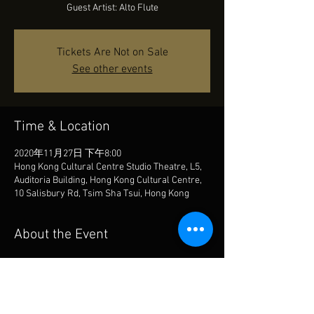
Guest Artist: Alto Flute
Tickets Are Not on Sale
See other events
Time & Location
2020年11月27日 下午8:00
Hong Kong Cultural Centre Studio Theatre, L5,
Auditoria Building, Hong Kong Cultural Centre,
10 Salisbury Rd, Tsim Sha Tsui, Hong Kong
About the Event
John Luther Adams: there is no one, not even 
the wind
Guest Artist: Alto Flute
https://www.facebook.com/events/282707627