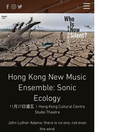
Hong Kong New Music
Ensemble: Sonic
Ecology
11月27日週五
  |  
Hong Kong Cultural Centre
Studio Theatre
John Luther Adams: there is no one, not even
the wind