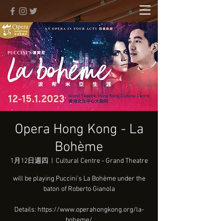
Opera Hong Kong - La
Bohème
1月12日週四
  |  
Cultural Centre - Grand Theatre
will be playing Puccini's La Bohème under the
baton of Roberto Gianola
Details: https://www.operahongkong.org/la-
boheme/