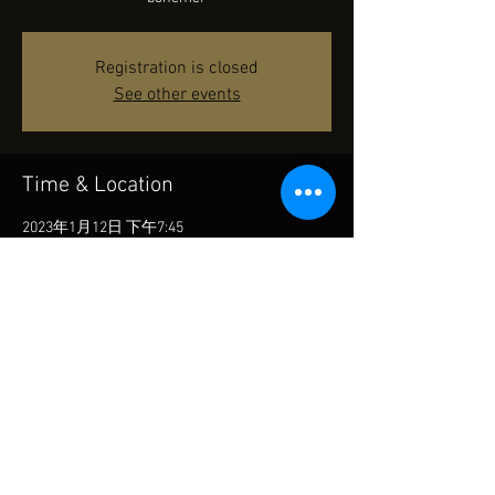
Registration is closed
See other events
Time & Location
2023年1月12日 下午7:45
Cultural Centre - Grand Theatre, 10 Salisbury
Rd, Tsim Sha Tsui, Hong Kong
Share This Event