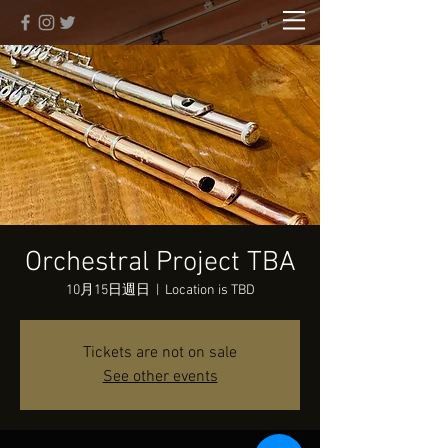
Orchestral Project TBA
10月15日週日
  |  
Location is TBD
Tickets are not on sale
See other events