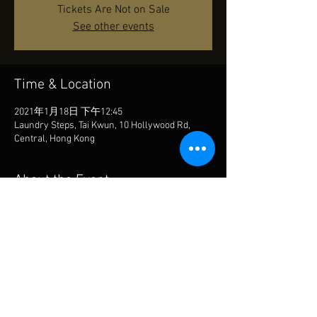
Tickets Are Not on Sale
See other events
Time & Location
2021年1月18日 下午12:45
Laundry Steps, Tai Kwun, 10 Hollywood Rd,
Central, Hong Kong
About the Event
TBA
Share This Event