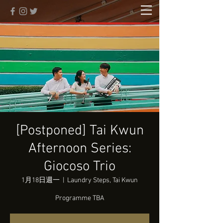
[Postponed] Tai Kwun
Afternoon Series:
Giocoso Trio
1月18日週一
  |  
Laundry Steps, Tai Kwun
Programme TBA