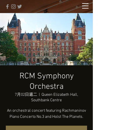
RCM Symphony
Orchestra
7月02日週二
  |  
Queen Elizabeth Hall,
Southbank Centre
An orchestral concert featuring Rachmaninov
Piano Concerto No.3 and Holst The Planets.