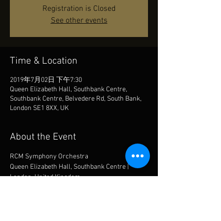
Registration is Closed
See other events
Time & Location
2019年7月02日 下午7:30
Queen Elizabeth Hall, Southbank Centre,
Southbank Centre, Belvedere Rd, South Bank,
London SE1 8XX, UK
About the Event
RCM Symphony Orchestra
Queen Elizabeth Hall, Southbank Centre | 
London, United Kingdom
conducted by Andrew Gourlay
Sergei Rachmaninoff | Piano Concerto No.3 in 
D minor, op.30
Gustav Holst | The Planets