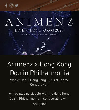
Animenz x Hong Kong
Doujin Philharmonia
Wed 25 Jan
  |  
Hong Kong Cultural Centre
Concert Hall
will be playing piccolo with the Hong Kong
Doujin Philharmonia in collaboratino with
Animenz