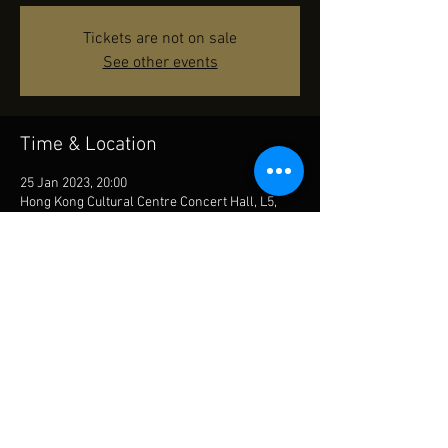
Tickets are not on sale
See other events
Time & Location
25 Jan 2023, 20:00
Hong Kong Cultural Centre Concert Hall, L5,
Auditoria Building, Hong Kong Cultural Centre,
10 Salisbury Rd, Tsim Sha Tsui, Hong Kong
Share This Event