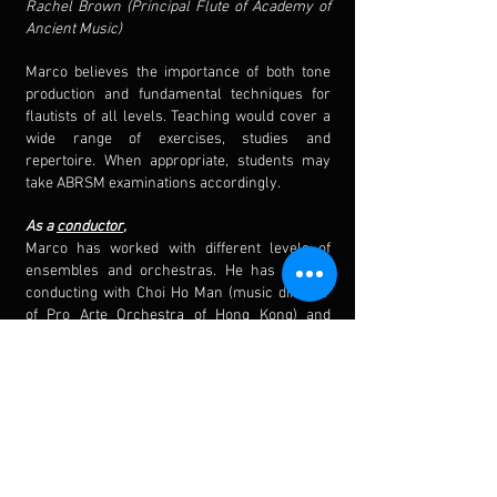
Rachel Brown (Principal Flute of Academy of
Ancient Music)
Marco believes the importance of both tone
production and fundamental techniques for
flautists of all levels. Teaching would cover a
wide range of exercises, studies and
repertoire. When appropriate, students may
take ABRSM examinations accordingly.
As a
conductor
,
Marco has worked with different levels of
ensembles and orchestras. He has studied
conducting with Choi Ho Man (music director
of Pro Arte Orchestra of Hong Kong) and
accepted to masterclasses with Douglas
Bostock and Mark Heron.
From 2023
/24, he is currently
assistant
conductor of Chung Chi Wind
Orchestra (CUHK), conductor of La Salle
College Wind Orchestra and King's College
Wind Band. In the past, he has also been a