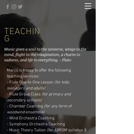
TEACHIN
G
Music gives a soul to the universe, wings to the
mind, flight to the imagination, a charm to
sadness, and life to everything. - Plato
Marco is happy to offer the following
teaching services:
- Flute One-to-One Lesson
(for kids,
teenagers and adults)
- Flute Group Class
(for primary and
secondary schools)
-
Chamber Coaching
(for any form of
woodwind ensemble)
- Wind Orchestra Coaching
- Symphony Orchestra Coaching
- Music Theory Tuition
(for ABRSM syllabus &