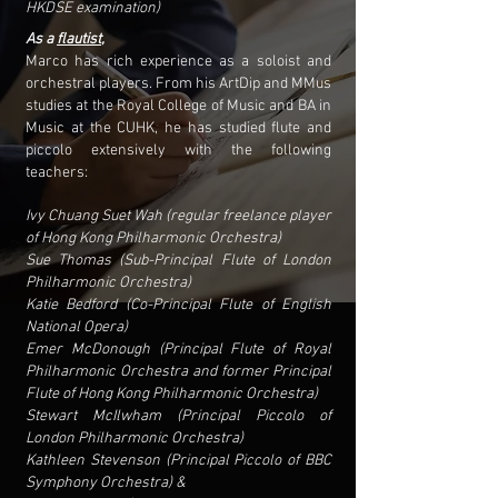
HKDSE examination)
As a
flautist
,
Marco has rich experience as a soloist and
orchestral players. From his ArtDip and MMus
studies at the Royal College of Music and BA in
Music at the CUHK, he has studied flute and
piccolo extensively with the following
teachers:
Ivy Chuang Suet Wah (regular freelance player
of Hong Kong Philharmonic Orchestra)
Sue Thomas (Sub-Principal Flute of London
Philharmonic Orchestra)
Katie Bedford (Co-Principal Flute of English
National Opera)
Emer McDonough (Principal Flute of Royal
Philharmonic Orchestra and former Principal
Flute of Hong Kong Philharmonic Orchestra)
Stewart McIlwham (Principal Piccolo of
London Philharmonic Orchestra)
Kathleen Stevenson (Principal Piccolo of BBC
Symphony Orchestra) &