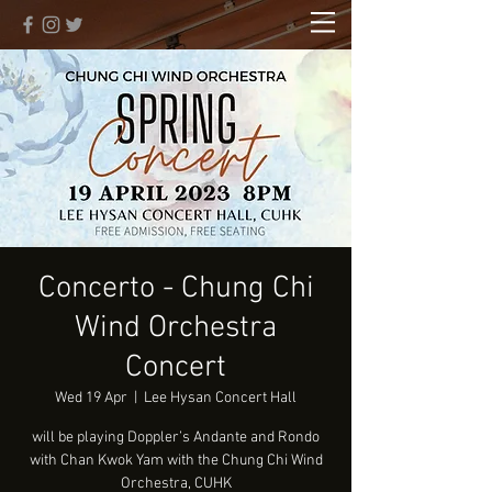
Concerto - Chung Chi
Wind Orchestra
Concert
Wed 19 Apr
  |  
Lee Hysan Concert Hall
will be playing Doppler’s Andante and Rondo
with Chan Kwok Yam with the Chung Chi Wind
Orchestra, CUHK