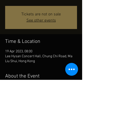
Tickets are not on sale
See other events
Time & Location
19 Apr 2023, 08:00
Lee Hysan Concert Hall, Chung Chi Road, Ma
Liu Shui, Hong Kong
About the Event
will be playing Doppler’s Andante and Rondo 
with Chan Kwok Yam with the Chung Chi Wind 
Orchestra, CUHK