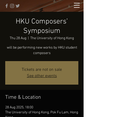
HKU Composers’
Symposium
Thu 28 Aug
  |  
The University of Hong Kong
will be performing new works by HKU student
composers
Tickets are not on sale
See other events
Time & Location
28 Aug 2025, 18:00
The University of Hong Kong, Pok Fu Lam, Hong