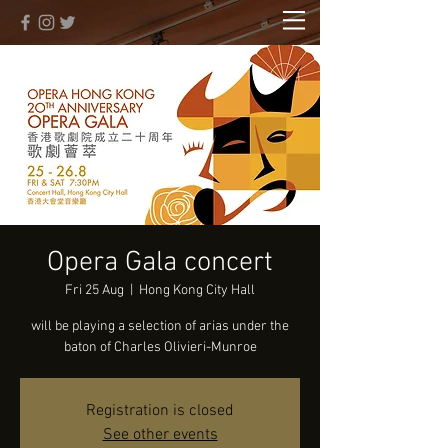
Opera Gala concert
Fri 25 Aug
  |  
Hong Kong City Hall
will be playing a selection of arias under the
baton of Charles Olivieri-Munroe
Registration is closed
See other events