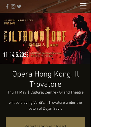
Opera Hong Kong: Il
Trovatore
Thu 11 May
  |  
Cultural Centre - Grand Theatre
will be playing Verdi’s Il Trovatore under the
baton of Dejan Savic
Registration is closed