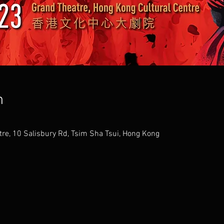
n
tre, 10 Salisbury Rd, Tsim Sha Tsui, Hong Kong