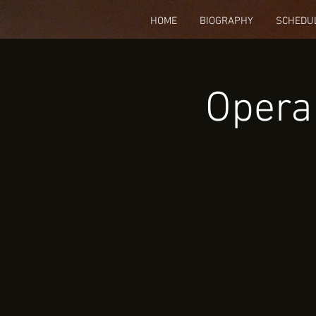
HOME
BIOGRAPHY
SCHEDU
Opera