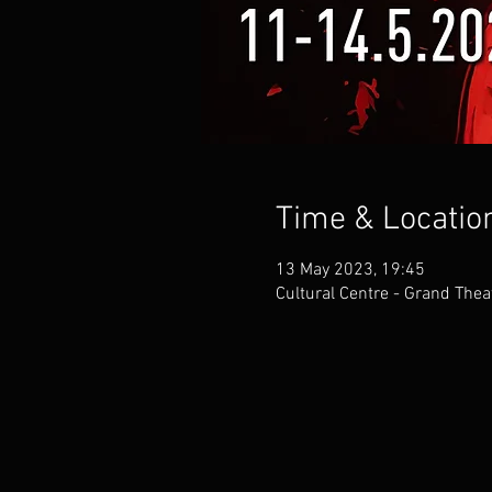
Time & Locatio
13 May 2023, 19:45
Cultural Centre - Grand Thea