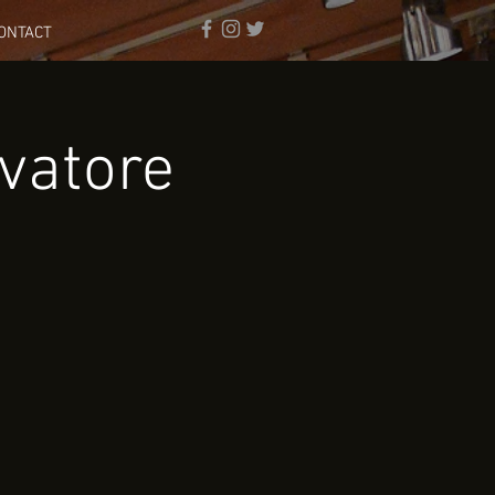
ONTACT
vatore