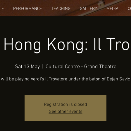
LE
PERFORMANCE
TEACHING
GALLERY
MEDIA
C
 Hong Kong: Il Tro
Sat 13 May
  |  
Cultural Centre - Grand Theatre
will be playing Verdi’s Il Trovatore under the baton of Dejan Savic
Registration is closed
See other events