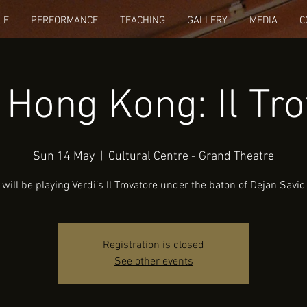
LE
PERFORMANCE
TEACHING
GALLERY
MEDIA
C
 Hong Kong: Il Tro
Sun 14 May
  |  
Cultural Centre - Grand Theatre
will be playing Verdi’s Il Trovatore under the baton of Dejan Savic
Registration is closed
See other events