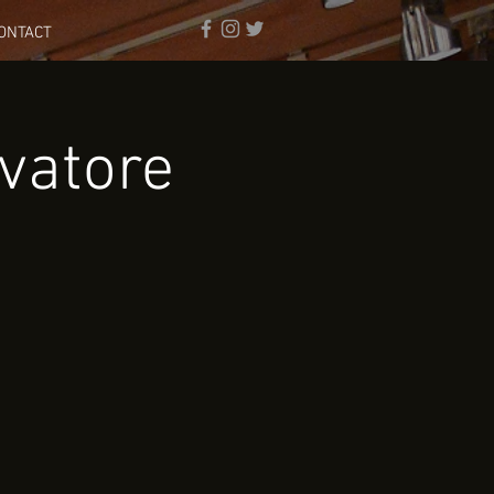
ONTACT
vatore