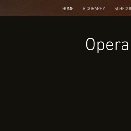
HOME
BIOGRAPHY
SCHEDU
Opera