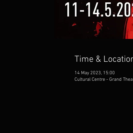
Time & Locatio
14 May 2023, 15:00
Cultural Centre - Grand Thea