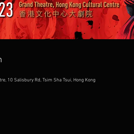
n
tre, 10 Salisbury Rd, Tsim Sha Tsui, Hong Kong