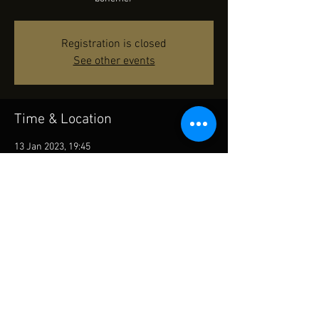
Registration is closed
See other events
Time & Location
13 Jan 2023, 19:45
Cultural Centre - Grand Theatre, 10 Salisbury
Rd, Tsim Sha Tsui, Hong Kong
Share This Event