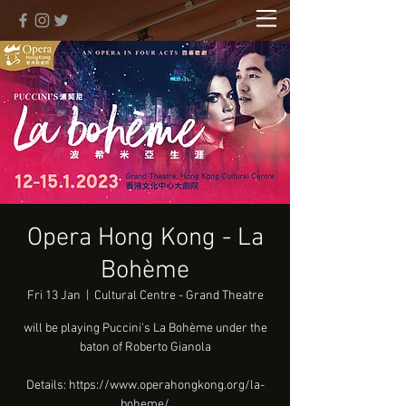
Opera Hong Kong - La
Bohème
Fri 13 Jan
  |  
Cultural Centre - Grand Theatre
will be playing Puccini's La Bohème under the
baton of Roberto Gianola
Details: https://www.operahongkong.org/la-
boheme/